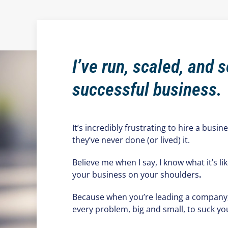
I’ve run, scaled, and s
successful business.
It’s incredibly frustrating to hire a busin
they’ve never done (or lived) it.
Believe me when I say, I know what it’s lik
your business on your shoulders
.
Because when you’re leading a company, t
every problem, big and small, to suck yo