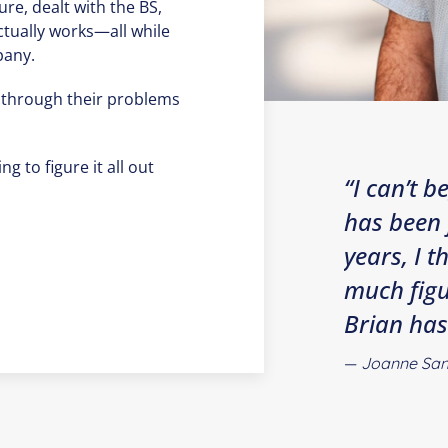
ure, dealt with the BS,
ctually works—all while
pany.
 through their problems
ng to figure it all out
“I can’t 
has been 
years, I 
much figu
Brian has
Joanne San