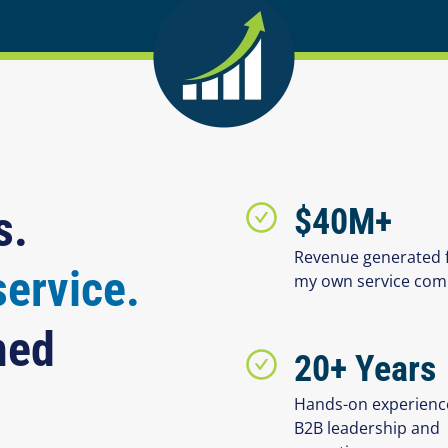
s.
$40M+
Revenue generated 
service.
my own service co
hed
20+ Years
Hands-on experienc
B2B leadership and