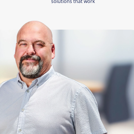
solutions that work