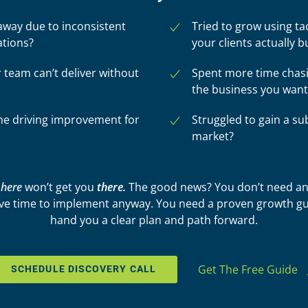
way due to inconsistent
Tried to grow using ta
ations?
your clients actually b
r team can’t deliver without
Spent more time chasi
the business you want
 one driving improvement for
Struggled to gain a su
market?
u
here
won’t get you
there.
The good news? You don’t need an
ve time to implement anyway. You need a proven growth gu
hand you a clear plan and path forward.
Get The Free Guide
SCHEDULE DISCOVERY CALL