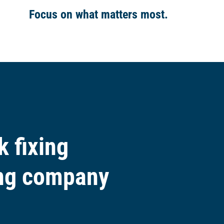
Focus on what matters
most
.
 fixing
ing company