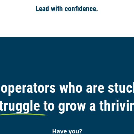
Lead with confidence.
operators who are stuck
truggle to grow a thriv
Have you?