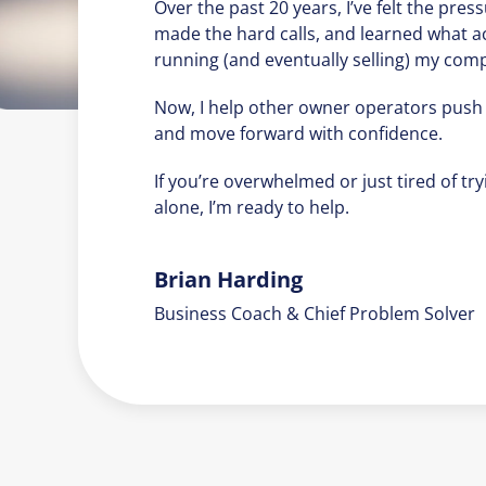
Over the past 20 years, I’ve felt the press
made the hard calls, and learned what a
running (and eventually selling) my com
Now, I help other owner operators push
and move forward with confidence.
If you’re overwhelmed or just tired of tryi
alone, I’m ready to help.
Brian Harding
Business Coach & Chief Problem Solver