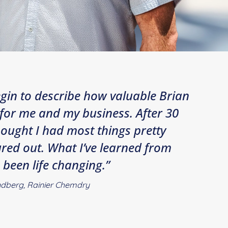
begin to describe how valuable Brian
for me and my business. After 30
thought I had most things pretty
red out. What I’ve learned from
 been life changing.”
dberg, Rainier Chemdry