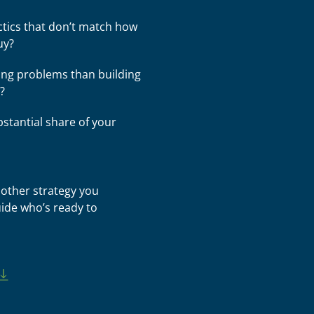
ctics that don’t match how
uy?
ng problems than building
?
bstantial share of your
other strategy you
ide who’s ready to