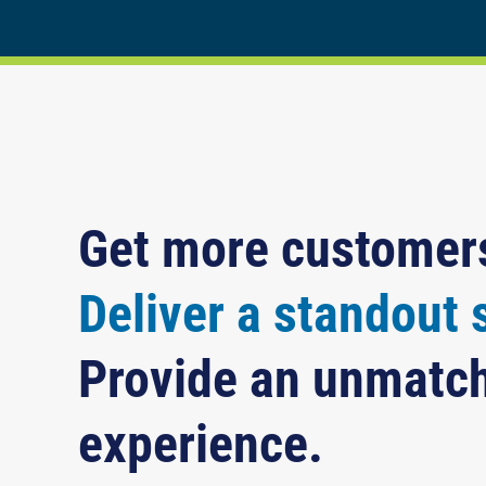
Get more customer
Deliver a standout 
Provide an unmatc
experience.