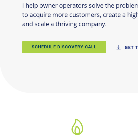
I help owner operators solve the proble
to acquire more customers, create a hi
and scale a thriving company.
SCHEDULE DISCOVERY CALL
GET 