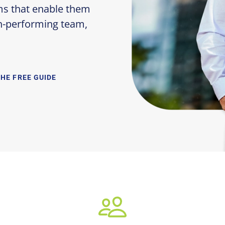
ms that enable them
gh-performing team,
THE FREE GUIDE