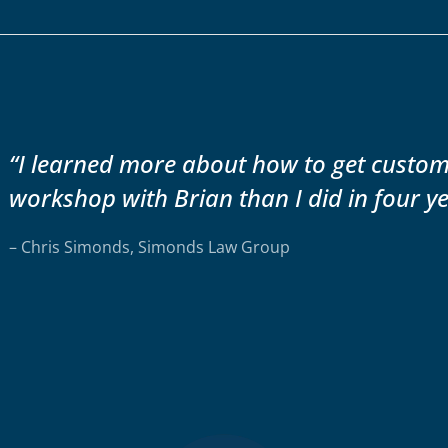
“I learned more about how to get custo
workshop with Brian than I did in four ye
– Chris Simonds, Simonds Law Group