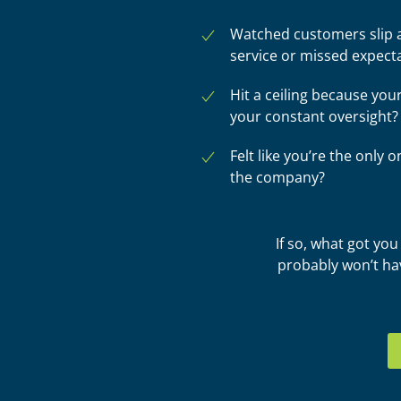
Watched customers slip a
service or missed expect
Hit a ceiling because you
your constant oversight?
Felt like you’re the only
the company?
If so, what got yo
probably won’t ha