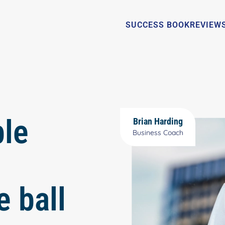
SUCCESS BOOK
REVIEW
ble
Brian Harding
Business Coach
e ball