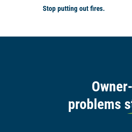
Stop putting out fires.
Owner-
problems s