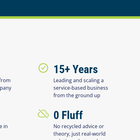
15+ Years
from
Leading and scaling a
mpany
service-based business
from the ground up
0 Fluff
e in
No recycled advice or
theory, just real-world