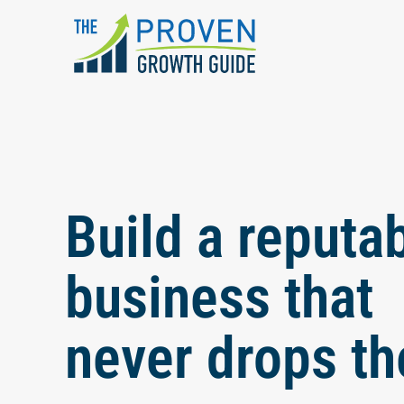
Skip to main content
Build a reputa
business that
never drops th