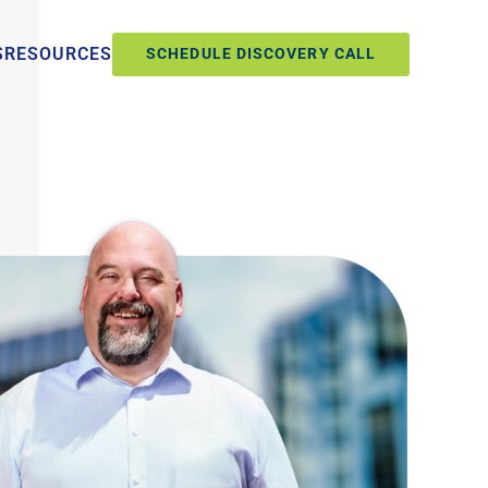
S
RESOURCES
SCHEDULE DISCOVERY CALL