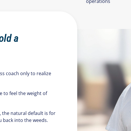
operations
old a
ess coach only to realize
e to feel the weight of
he natural default is for
u back into the weeds.