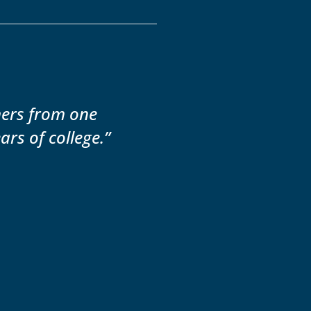
mers from one
ars of college.”